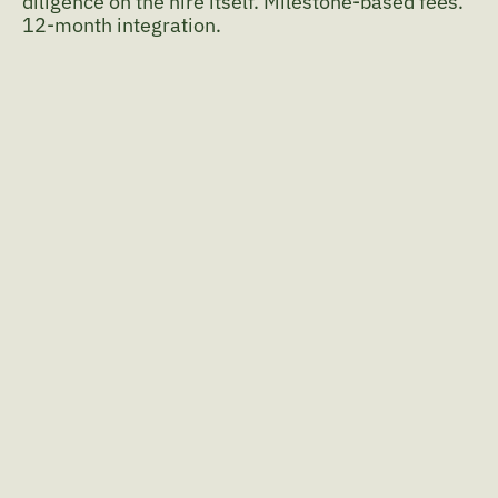
diligence on the hire itself. Milestone-based fees. 
12-month integration.
The destination before the 
search.
I start with what the role must create, not the 
spec as given.
An iterative 
process.