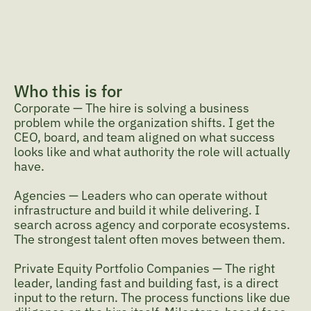
takes to get them right.
What I'm looking for
What I'm looking for underneath the process: the 
mandate beneath the brief, the trajectory beneath 
the resume. Did they cause the growth, or ride the 
wave? Do they learn faster than the market 
Who this is for
moves? That's the judgment the process is built to 
Corporate — The hire is solving a business 
surface.
problem while the organization shifts. I get the 
CEO, board, and team aligned on what success 
looks like and what authority the role will actually 
have.
Agencies — Leaders who can operate without 
infrastructure and build it while delivering. I 
search across agency and corporate ecosystems. 
The strongest talent often moves between them.
Private Equity Portfolio Companies — The right 
leader, landing fast and building fast, is a direct 
input to the return. The process functions like due 